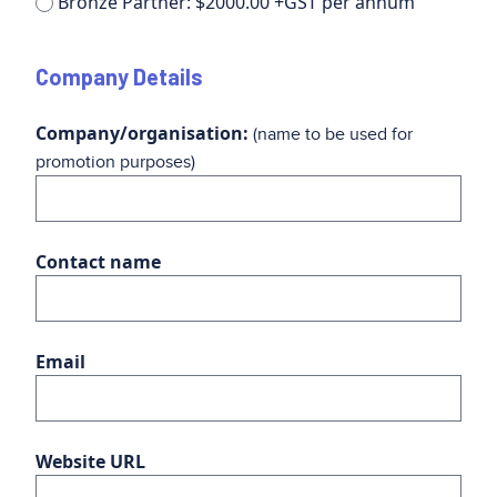
Bronze Partner: $2000.00 +GST per annum
Company Details
Company/organisation:
(name to be used for
promotion purposes)
Contact name
Email
Website URL